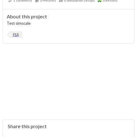
1
Geometry
0
Meshes
0
Simulation setups
0
Results
About this project
Test simscale
FEA
Share this project