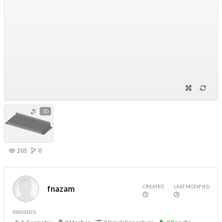
3D
205
0
CREATED
LAST MODIFIED
fnazam
STATISTICS