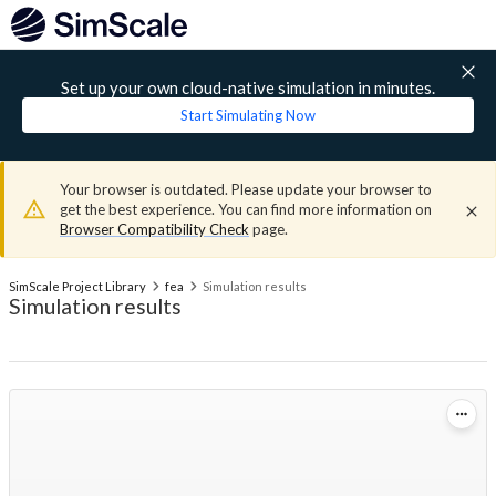
Set up your own cloud-native simulation in minutes.
Start Simulating Now
Your browser is outdated. Please update your browser to
get the best experience. You can find more information on
Browser Compatibility Check
page.
SimScale Project Library
fea
Simulation results
Simulation results