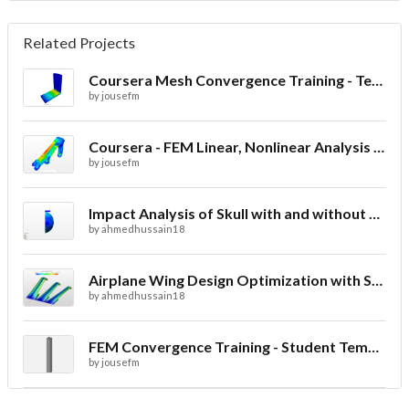
Related Projects
Coursera Mesh Convergence Training - Template
by
jousefm
Coursera - FEM Linear, Nonlinear Analysis & Post-Processing Training - Bearing Bracket Analysis
by
jousefm
Impact Analysis of Skull with and without Helmet
by
ahmedhussain18
Airplane Wing Design Optimization with Stress Analysis
by
ahmedhussain18
FEM Convergence Training - Student Template
by
jousefm