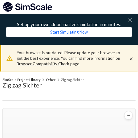
Set up your own cloud-native simulation in minutes.
Start Simulating Now
Your browser is outdated. Please update your browser to
get the best experience. You can find more information on
Browser Compatibility Check
page.
SimScale Project Library
Other
Zig zag Sichter
Zig zag Sichter