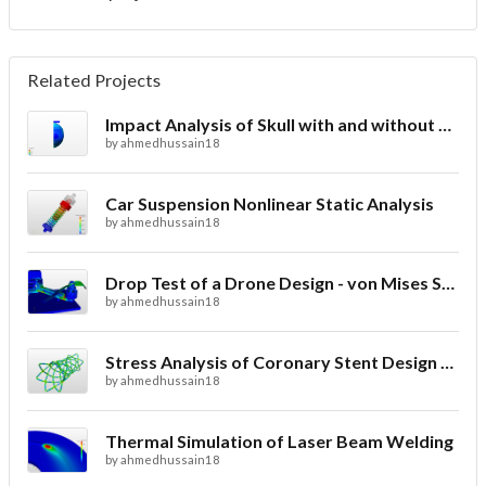
Related Projects
Impact Analysis of Skull with and without Helmet
by
ahmedhussain18
Car Suspension Nonlinear Static Analysis
by
ahmedhussain18
Drop Test of a Drone Design - von Mises Stress
by
ahmedhussain18
Stress Analysis of Coronary Stent Design with FEA
by
ahmedhussain18
Thermal Simulation of Laser Beam Welding
by
ahmedhussain18