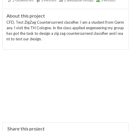
2
Geometries
3
Meshes
2
Simulation setups
3
Results
About this project
CFD. Test ZigZag Countercurrent classifier. I am a student from Germ
any. I visit the TH Cologne. In the class applied engeneering my group
has got the task to design a zig zag countercurrend classifier and i wa
nt to test our design.
Share this project