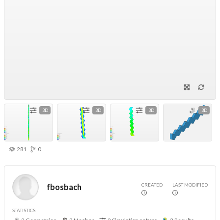
3D
3D
3D
3D
281
0
CREATED
LAST MODIFIED
fbosbach
STATISTICS