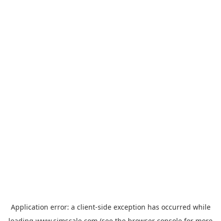
Application error: a
client
-side exception has occurred while
loading
www.simscale.com
(see the
browser console
for more