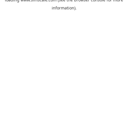
information).