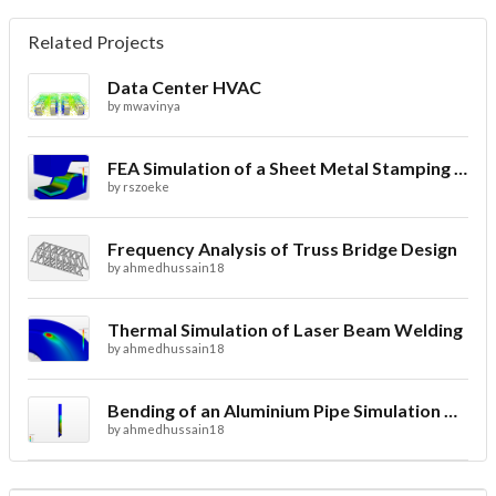
Related Projects
Data Center HVAC
by
mwavinya
FEA Simulation of a Sheet Metal Stamping Process
by
rszoeke
Frequency Analysis of Truss Bridge Design
by
ahmedhussain18
Thermal Simulation of Laser Beam Welding
by
ahmedhussain18
Bending of an Aluminium Pipe Simulation with FEA
by
ahmedhussain18