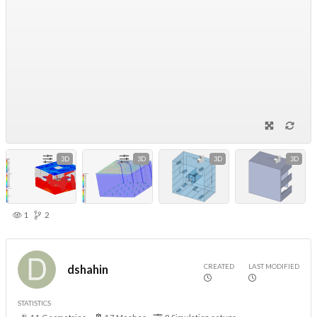
3D
3D
3D
3D
1
2
CREATED
LAST MODIFIED
dshahin
STATISTICS