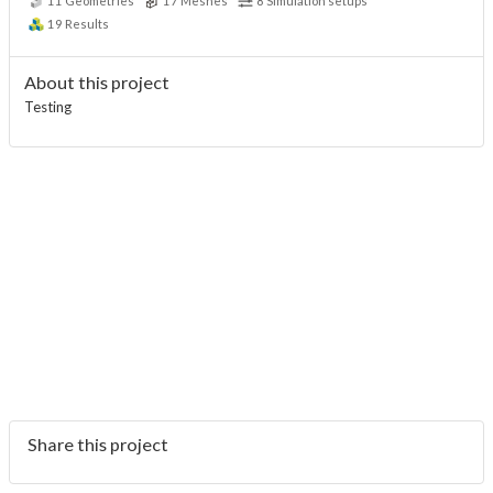
11
Geometries
17
Meshes
8
Simulation setups
19
Results
About this project
Testing
Share this project