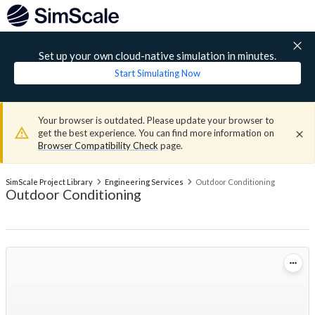
Set up your own cloud-native simulation in minutes.
Start Simulating Now
Your browser is outdated. Please update your browser to
get the best experience. You can find more information on
Browser Compatibility Check
page.
SimScale Project Library
Engineering Services
Outdoor Conditioning
Outdoor Conditioning