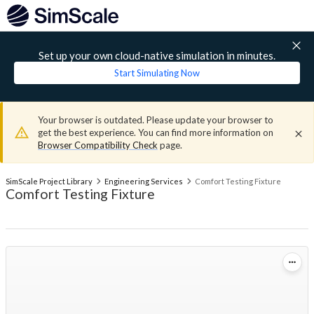
Set up your own cloud-native simulation in minutes.
Start Simulating Now
Your browser is outdated. Please update your browser to
get the best experience. You can find more information on
Browser Compatibility Check
page.
SimScale Project Library
Engineering Services
Comfort Testing Fixture
Comfort Testing Fixture