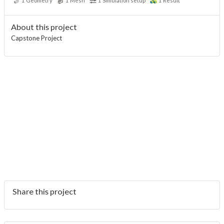
1
Geometry
1
Mesh
1
Simulation setup
1
Result
About this project
Capstone Project
Share this project