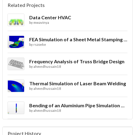
Related Projects
Data Center HVAC
by
mwavinya
FEA Simulation of a Sheet Metal Stamping Process
by
rszoeke
Frequency Analysis of Truss Bridge Design
by
ahmedhussain18
Thermal Simulation of Laser Beam Welding
by
ahmedhussain18
Bending of an Aluminium Pipe Simulation with FEA
by
ahmedhussain18
Project History