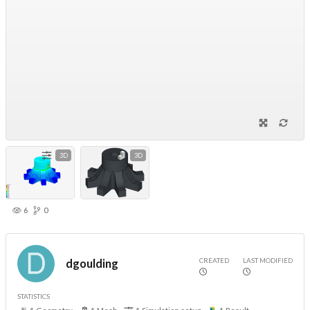
3D
3D
6
0
CREATED
LAST MODIFIED
dgoulding
STATISTICS