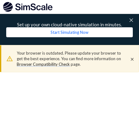
Set up your own cloud-native simulation in minutes.
Start Simulating Now
Your browser is outdated. Please update your browser to
get the best experience. You can find more information on
Browser Compatibility Check
page.