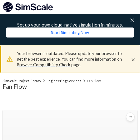
Set up your own cloud-native simulation in minutes.
Start Simulating Now
Your browser is outdated. Please update your browser to
get the best experience. You can find more information on
Browser Compatibility Check
page.
SimScale Project Library
Engineering Services
Fan Flow
Fan Flow