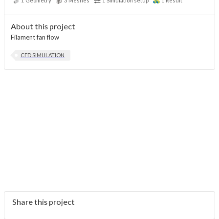
1
Geometry
3
Meshes
1
Simulation setup
1
Result
About this project
Filament fan flow
CFD SIMULATION
Share this project