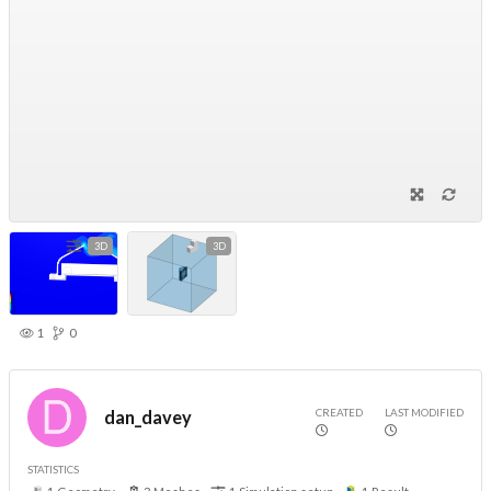
3D
3D
1
0
CREATED
LAST MODIFIED
dan_davey
STATISTICS