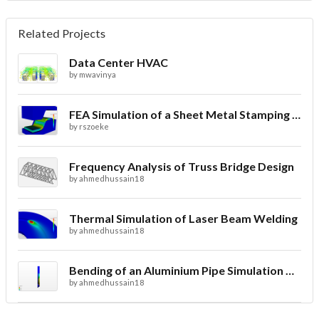
Related Projects
Data Center HVAC
by
mwavinya
FEA Simulation of a Sheet Metal Stamping Process
by
rszoeke
Frequency Analysis of Truss Bridge Design
by
ahmedhussain18
Thermal Simulation of Laser Beam Welding
by
ahmedhussain18
Bending of an Aluminium Pipe Simulation with FEA
by
ahmedhussain18