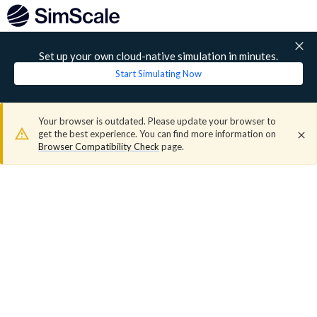
Set up your own cloud-native simulation in minutes.
Start Simulating Now
Your browser is outdated. Please update your browser to
get the best experience. You can find more information on
Browser Compatibility Check
page.