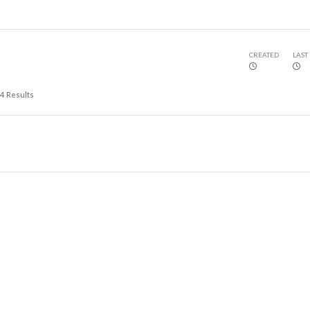
CREATED
LAST
4
Results