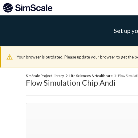
Set up yo
Your browser is outdated. Please update your browser to get the b
SimScale Project Library
Life Sciences & Healthcare
Flow Simulat
Flow Simulation Chip Andi