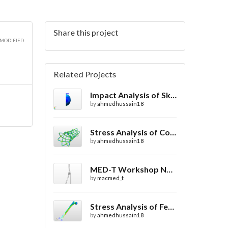
Share this project
 MODIFIED
Related Projects
Impact Analysis of Skull with and without Helmet
by
ahmedhussain18
Stress Analysis of Coronary Stent Design with FEA
by
ahmedhussain18
MED-T Workshop No. 1: In-Vivo Blood Flow
by
macmed_t
Stress Analysis of Femur / Thigh Bone
by
ahmedhussain18