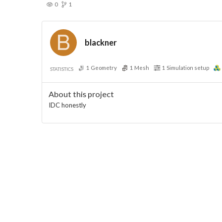
0
1
blackner
1
Geometry
1
Mesh
1
Simulation setup
STATISTICS
About this project
IDC honestly