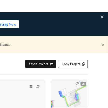
lating Now
ck
page.
Open Project
Copy Project
3D