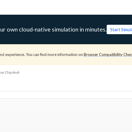
ur own cloud-native simulation in minutes.
Start Simu
est experience. You can find more information on
Browser Compatibility Che
ion Chip Andi