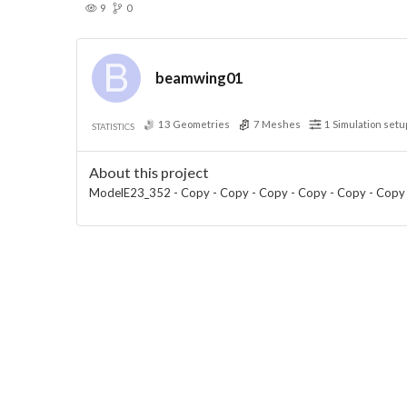
9
0
beamwing01
13
Geometries
7
Meshes
1
Simulation setu
STATISTICS
About this project
ModelE23_352 - Copy - Copy - Copy - Copy - Copy - Copy