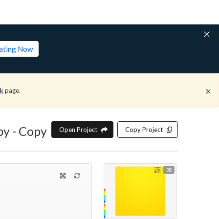
lating Now
ck
page.
py - Copy
Open Project
Copy Project
3D