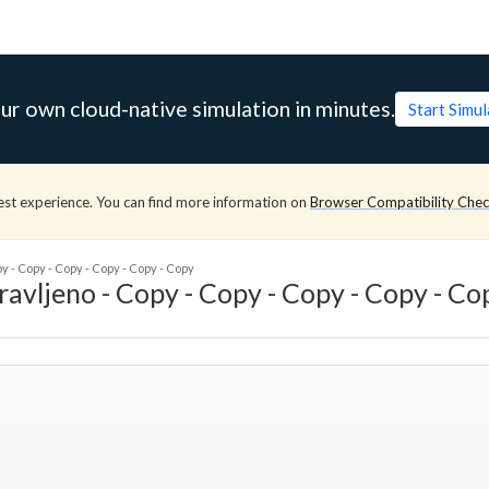
ur own cloud-native simulation in minutes.
Start Simu
est experience. You can find more information on
Browser Compatibility Che
- Copy - Copy - Copy - Copy - Copy
jeno - Copy - Copy - Copy - Copy - Co