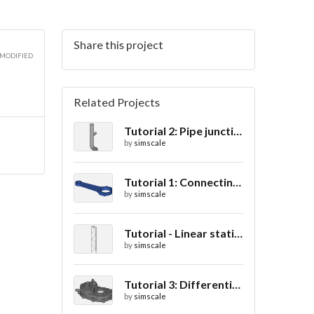
Share this project
3D
 MODIFIED
Related Projects
Tutorial 2: Pipe junction flow
3D
by
simscale
Tutorial 1: Connecting rod stress analysis
by
simscale
3D
Tutorial - Linear static analysis of a crane
by
simscale
Tutorial 3: Differential casing thermal analysis
by
simscale
3D