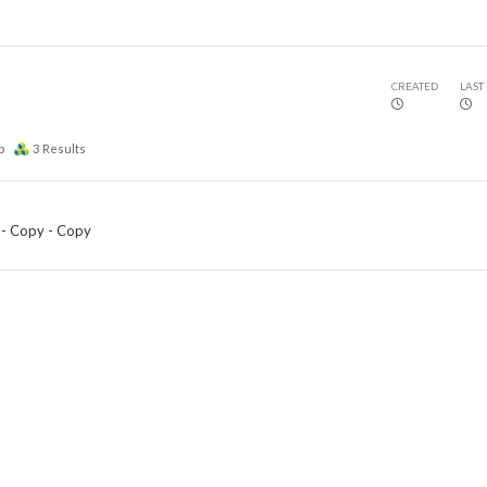
CREATED
LAST
p
3
Results
 - Copy - Copy