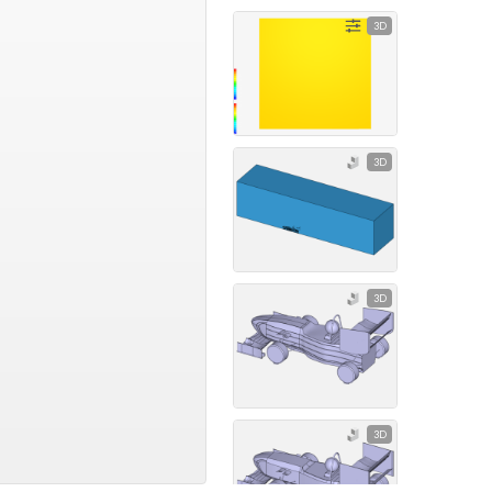
3D
3D
3D
3D