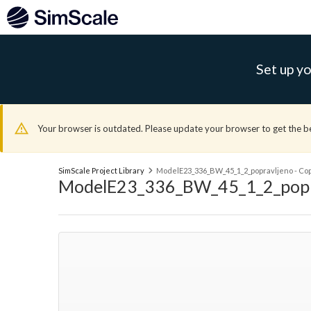
Set up yo
Your browser is outdated. Please update your browser to get the b
SimScale Project Library
ModelE23_336_BW_45_1_2_popravljeno - Copy 
ModelE23_336_BW_45_1_2_popravl