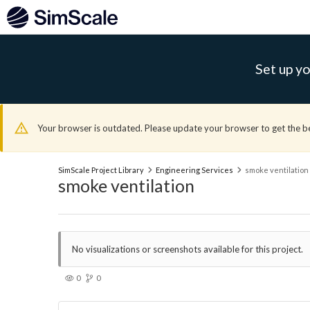
Set up yo
Your browser is outdated. Please update your browser to get the b
SimScale Project Library
Engineering Services
smoke ventilation
smoke ventilation
No visualizations or screenshots available for this project.
0
0