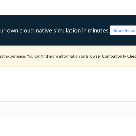
ur own cloud-native simulation in minutes.
Start Simu
est experience. You can find more information on
Browser Compatibility Che