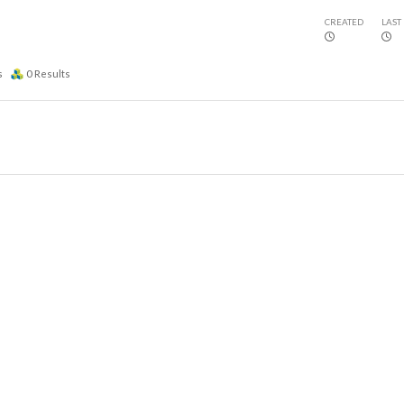
CREATED
LAST
s
0
Results