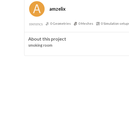
amzelix
0
Geometries
0
Meshes
0
Simulation setup
STATISTICS
About this project
smoking room