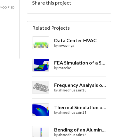
Share this project
 MODIFIED
Related Projects
Data Center HVAC
by
mwavinya
FEA Simulation of a Sheet Metal Stamping Process
by
rszoeke
Frequency Analysis of Truss Bridge Design
by
ahmedhussain18
Thermal Simulation of Laser Beam Welding
by
ahmedhussain18
Bending of an Aluminium Pipe Simulation with FEA
by
ahmedhussain18