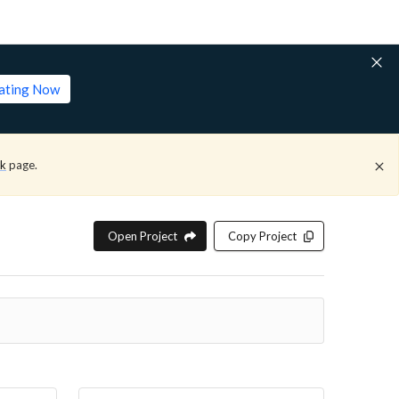
lating Now
ck
page.
Open Project
Copy Project