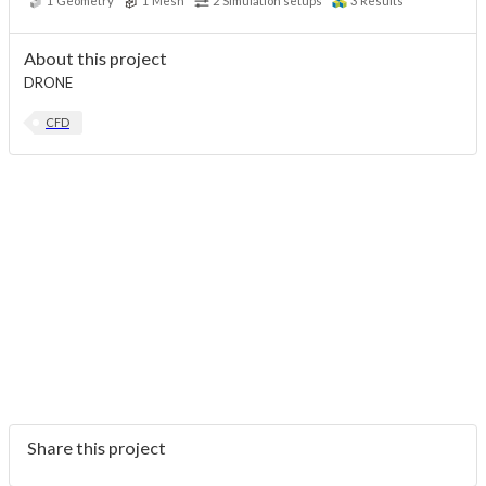
1
Geometry
1
Mesh
2
Simulation setups
3
Results
About this project
DRONE
CFD
Share this project