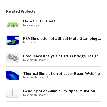
Related Projects
Data Center HVAC
by
mwavinya
FEA Simulation of a Sheet Metal Stamping Process
by
rszoeke
Frequency Analysis of Truss Bridge Design
by
ahmedhussain18
Thermal Simulation of Laser Beam Welding
by
ahmedhussain18
Bending of an Aluminium Pipe Simulation with FEA
by
ahmedhussain18