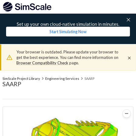
Set up your own cloud-native simulation in minutes.
Start Simulating Now
Your browser is outdated. Please update your browser to
get the best experience. You can find more information on
Browser Compatibility Check
page.
SimScale Project Library
Engineering Services
SAARP
SAARP