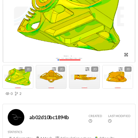
2D
2D
2D
2D
0
2
CREATED
LAST MODIFIED
ab02d10bc1894b
STATISTICS