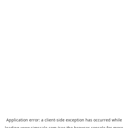
Application error: a
client
-side exception has occurred while
loading
www.simscale.com
(see the
browser console
for more