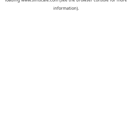
information).