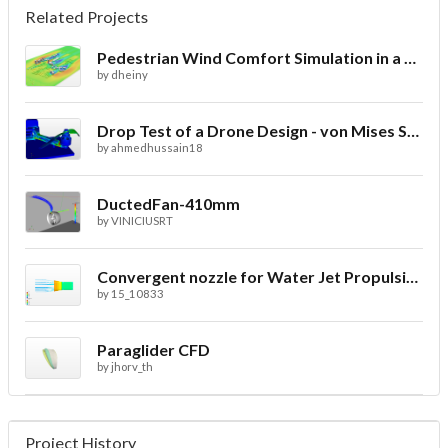
Related Projects
Pedestrian Wind Comfort Simulation in a City with CFD
by
dheiny
Drop Test of a Drone Design - von Mises Stress
by
ahmedhussain18
DuctedFan-410mm
by
VINICIUSRT
Convergent nozzle for Water Jet Propulsion. Second Prototype
by
15_10833
Paraglider CFD
by
jhorv_th
Project History