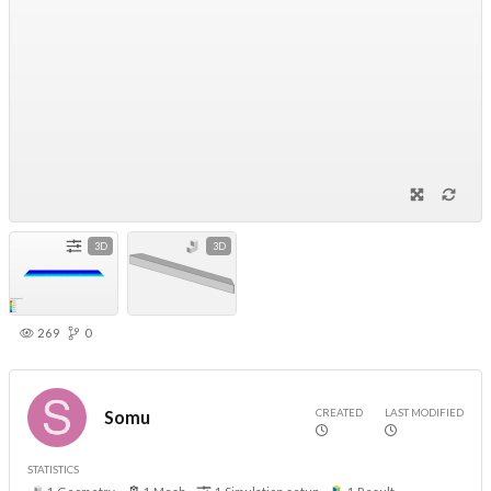
3D
3D
269
0
CREATED
LAST MODIFIED
Somu
STATISTICS