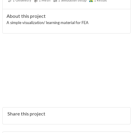
1
Geometry
1
Mesh
1
Simulation setup
1
Result
About this project
A simple visualization/ learning material for FEA
Share this project