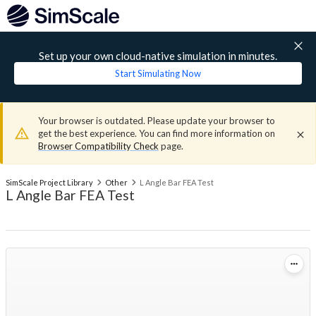
Set up your own cloud-native simulation in minutes.
Start Simulating Now
Your browser is outdated. Please update your browser to
get the best experience. You can find more information on
Browser Compatibility Check
page.
SimScale Project Library
Other
L Angle Bar FEA Test
L Angle Bar FEA Test