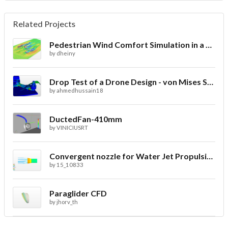
Related Projects
Pedestrian Wind Comfort Simulation in a City with CFD
by
dheiny
Drop Test of a Drone Design - von Mises Stress
by
ahmedhussain18
DuctedFan-410mm
by
VINICIUSRT
Convergent nozzle for Water Jet Propulsion. Second Prototype
by
15_10833
Paraglider CFD
by
jhorv_th