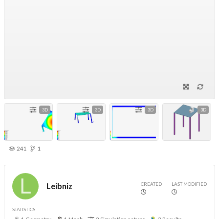
3D
3D
3D
3D
241
1
CREATED
LAST MODIFIED
Leibniz
STATISTICS