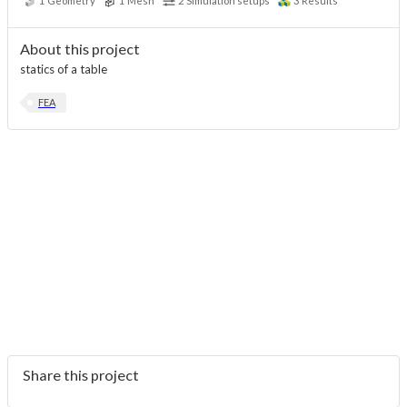
1
Geometry
1
Mesh
2
Simulation setups
3
Results
About this project
statics of a table
FEA
Share this project