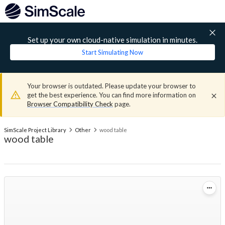
Set up your own cloud-native simulation in minutes.
Start Simulating Now
Your browser is outdated. Please update your browser to
get the best experience. You can find more information on
Browser Compatibility Check
page.
SimScale Project Library
Other
wood table
wood table