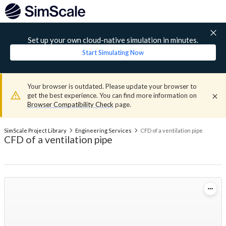
Set up your own cloud-native simulation in minutes.
Start Simulating Now
Your browser is outdated. Please update your browser to
get the best experience. You can find more information on
Browser Compatibility Check
page.
SimScale Project Library
Engineering Services
CFD of a ventilation pipe
CFD of a ventilation pipe