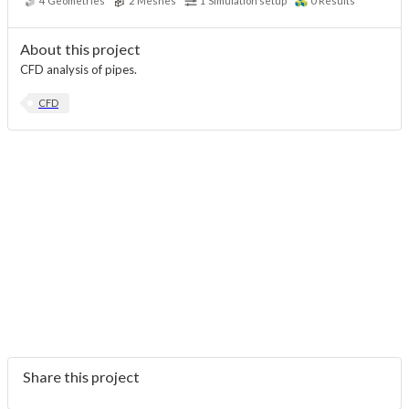
4
Geometries
2
Meshes
1
Simulation setup
0
Results
About this project
CFD analysis of pipes.
CFD
Share this project