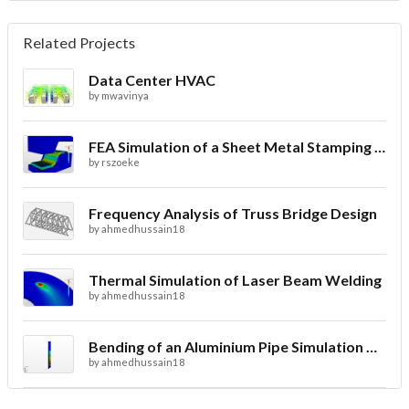
Related Projects
Data Center HVAC
by
mwavinya
FEA Simulation of a Sheet Metal Stamping Process
by
rszoeke
Frequency Analysis of Truss Bridge Design
by
ahmedhussain18
Thermal Simulation of Laser Beam Welding
by
ahmedhussain18
Bending of an Aluminium Pipe Simulation with FEA
by
ahmedhussain18