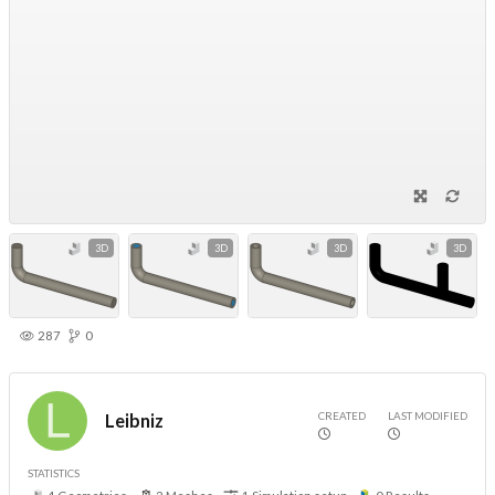
3D
3D
3D
3D
287
0
CREATED
LAST MODIFIED
Leibniz
STATISTICS