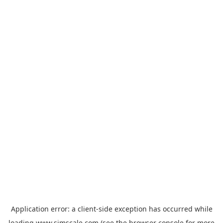
Application error: a
client
-side exception has occurred while
loading
www.simscale.com
(see the
browser console
for more