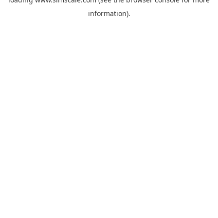
information).