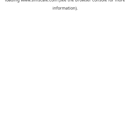
information).