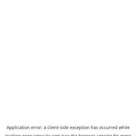
Application error: a
client
-side exception has occurred while
loading
www.simscale.com
(see the
browser console
for more