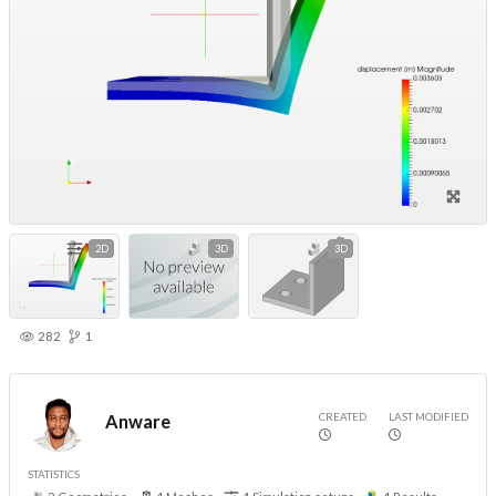
2D
3D
3D
282
1
CREATED
LAST MODIFIED
Anware
STATISTICS