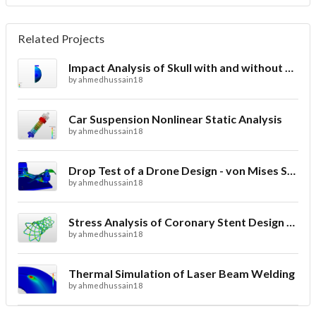
Related Projects
Impact Analysis of Skull with and without Helmet
by
ahmedhussain18
Car Suspension Nonlinear Static Analysis
by
ahmedhussain18
Drop Test of a Drone Design - von Mises Stress
by
ahmedhussain18
Stress Analysis of Coronary Stent Design with FEA
by
ahmedhussain18
Thermal Simulation of Laser Beam Welding
by
ahmedhussain18