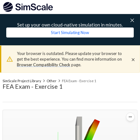
Set up your own cloud-native simulation in minutes.
Start Simulating Now
Your browser is outdated. Please update your browser to
get the best experience. You can find more information on
Browser Compatibility Check
page.
SimScale Project Library
Other
FEA Exam - Exercise 1
FEA Exam - Exercise 1