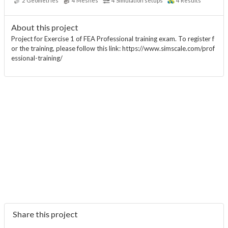
2
Geometries
4
Meshes
4
Simulation setups
4
Results
About this project
Project for Exercise 1 of FEA Professional training exam. To register f
or the training, please follow this link: https://www.simscale.com/prof
essional-training/
Share this project