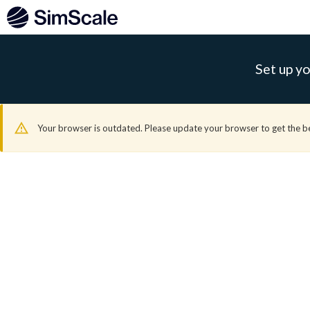
Set up yo
Your browser is outdated. Please update your browser to get the b