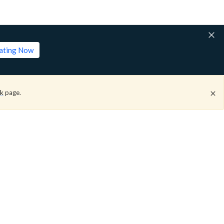
lating Now
ck
page.