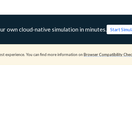
ur own cloud-native simulation in minutes.
Start Simu
est experience. You can find more information on
Browser Compatibility Che