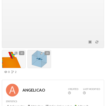
3D
3D
0
2
CREATED
LAST MODIFIED
ANGELICAO
STATISTICS