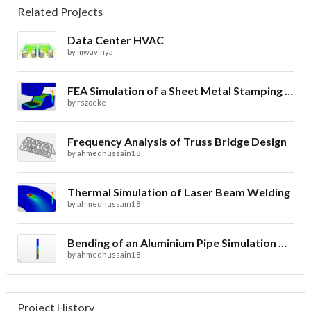
Related Projects
Data Center HVAC
by
mwavinya
FEA Simulation of a Sheet Metal Stamping Process
by
rszoeke
Frequency Analysis of Truss Bridge Design
by
ahmedhussain18
Thermal Simulation of Laser Beam Welding
by
ahmedhussain18
Bending of an Aluminium Pipe Simulation with FEA
by
ahmedhussain18
Project History