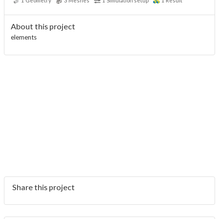
1
Geometry
3
Meshes
1
Simulation setup
1
Result
About this project
elements
Share this project