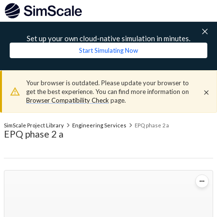
Set up your own cloud-native simulation in minutes.
Start Simulating Now
Your browser is outdated. Please update your browser to
get the best experience. You can find more information on
Browser Compatibility Check
page.
SimScale Project Library
Engineering Services
EPQ phase 2 a
EPQ phase 2 a