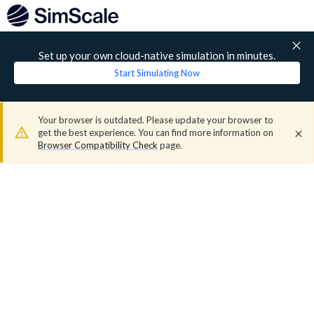
Set up your own cloud-native simulation in minutes.
Start Simulating Now
Your browser is outdated. Please update your browser to
get the best experience. You can find more information on
Browser Compatibility Check
page.