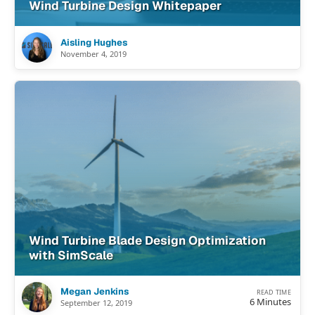
Wind Turbine Design Whitepaper
Aisling Hughes
November 4, 2019
Wind Turbine Blade Design Optimization
with SimScale
Megan Jenkins
READ TIME
6 Minutes
September 12, 2019