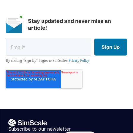
Stay updated and never miss an
article!
By clicking “Sign Up“ I agree to SimScale's
Privacy Policy
.
Subscribe to our newsletter