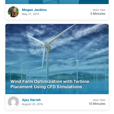
Megan Jenkins
READ TIME
5 Minutes
May 21, 2019
Wind Farm Optimization with Turbine
Placement Using CFD Simulations
Ajay Harish
READ TIME
10 Minutes
August 23, 2016