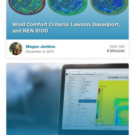
Wind Comfort Criteria: Lawson, Davenport,
and NEN 8100
Megan Jenkins
READ TIME
6 Minutes
December 9, 2019