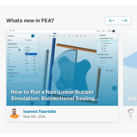
Whats new in FEA?
How to Run a Non-Linear Rubber
Simulation: Bidirectional Sealing
Gui
System Walkthrough
Ioannis Tsavlidis
May 6th, 2026