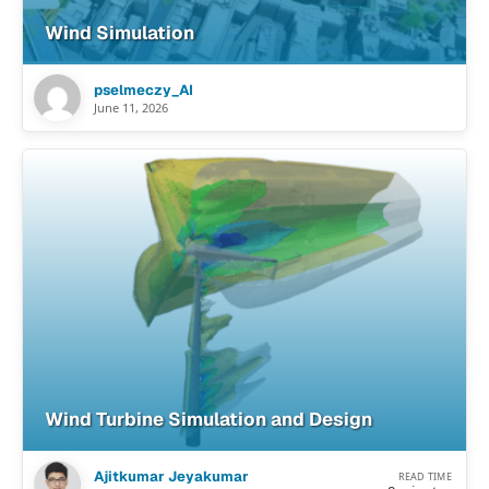
Wind Simulation
pselmeczy_AI
June 11, 2026
Wind Turbine Simulation and Design
Ajitkumar Jeyakumar
READ TIME