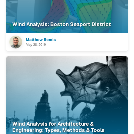
Wind Analysis: Boston Seaport District
Matthew Bemis
May 28, 2019
Wind Analysis for Architecture &
Engineering: Types, Methods & Tools