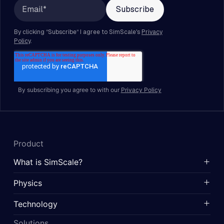
By subscribing you agree to with our
Privacy Policy
Product
What is SimScale?
Physics
Technology
Solutions