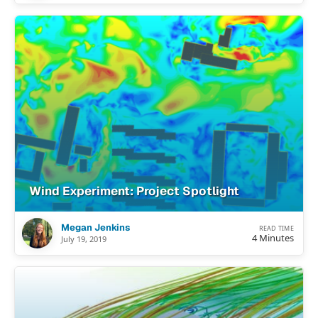
Wind Experiment: Project Spotlight
Megan Jenkins
READ TIME
4 Minutes
July 19, 2019