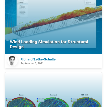
Wind Loading Simulation for Structural
Design
Richard Szöke-Schuller
September 6, 2021