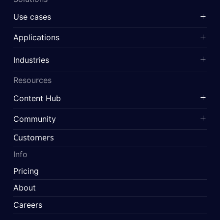
Use cases
Applications
Industries
Resources
Content Hub
Community
Customers
Info
Pricing
About
Careers