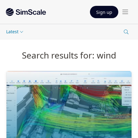
Sign up
Latest
Search results for: wind