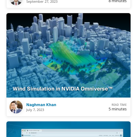
8 minutes
September 27, 2023
Wind Simulation in NVIDIA Omniverse™
Naghman Khan
READ TIME
5 minutes
July 7, 2023