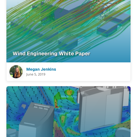
Wind Engineering White Paper
Megan Jenkins
June 5, 2019